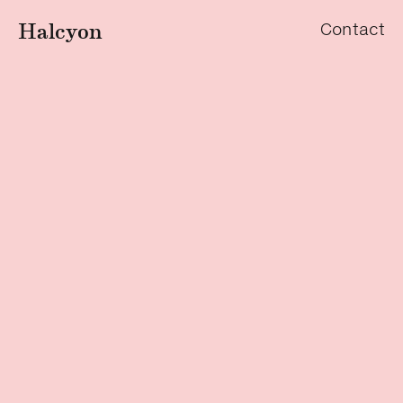
Halcyon
Contact