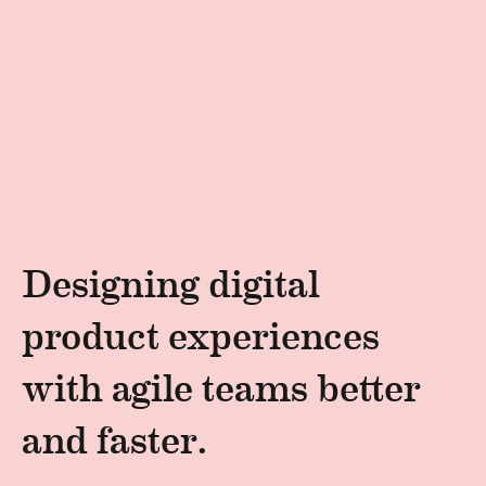
Designing digital
product experiences
with agile teams better
and faster.