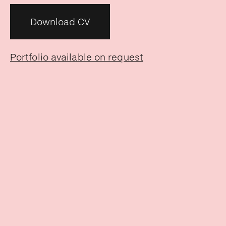
Download CV
Portfolio available on request